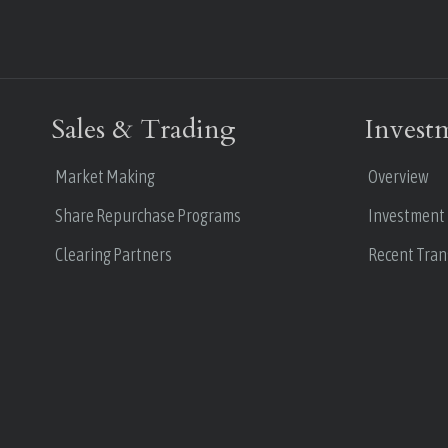
Sales & Trading
Invest
Market Making
Overview
Share Repurchase Programs
Investment
Clearing Partners
Recent Tran