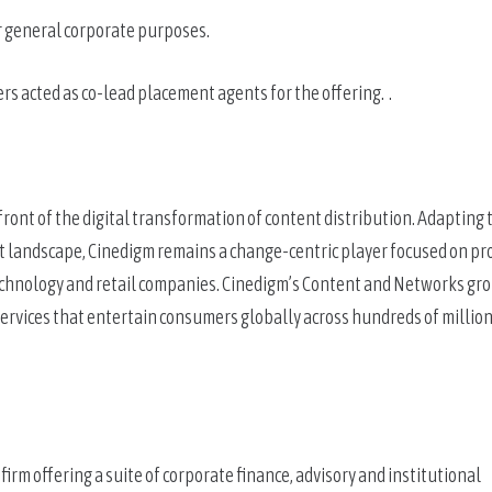
r general corporate purposes.
 acted as co-lead placement agents for the offering.  .
ront of the digital transformation of content distribution. Adapting t
 landscape, Cinedigm remains a change-centric player focused on pro
technology and retail companies. Cinedigm’s Content and Networks gro
rvices that entertain consumers globally across hundreds of millions
m offering a suite of corporate finance, advisory and institutional 