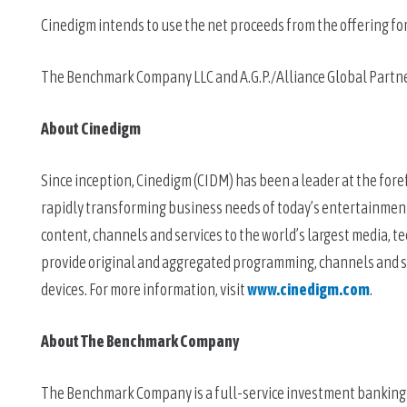
Cinedigm intends to use the net proceeds from the offering fo
The Benchmark Company LLC and A.G.P./Alliance Global Partners
About Cinedigm
Since inception, Cinedigm (CIDM) has been a leader at the foref
rapidly transforming business needs of today’s entertainment
content, channels and services to the world’s largest media, 
provide original and aggregated programming, channels and se
devices. For more information, visit 
www.cinedigm.com
.
About The Benchmark Company 
The Benchmark Company is a full-service investment banking fir