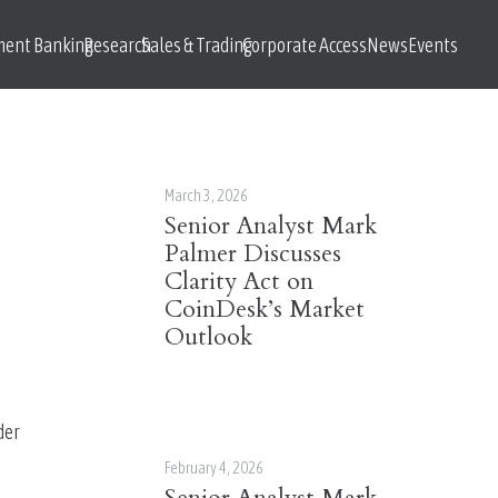
ment Banking
Research
Sales & Trading
Corporate Access
News
Events
March 3, 2026
Senior Analyst Mark
Palmer Discusses
Clarity Act on
CoinDesk’s Market
Outlook
er 
February 4, 2026