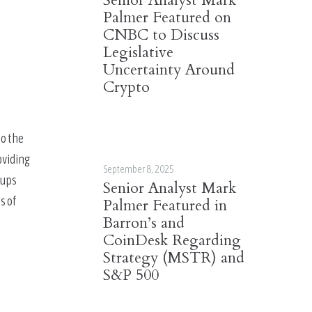
Senior Analyst Mark
Palmer Featured on
CNBC to Discuss
Legislative
Uncertainty Around
Crypto
o the 
viding 
September 8, 2025
ups 
Senior Analyst Mark
 of 
Palmer Featured in
Barron’s and
CoinDesk Regarding
Strategy (MSTR) and
S&P 500