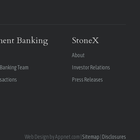
ment Banking
StoneX
About
 Banking Team
Investor Relations
sactions
Press Releases
Web Design by Appnet.com |
Sitemap
|
Disclosures