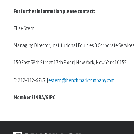
For further information please contact: 
Elise Stern
Managing Director, Institutional Equities & Corporate Service
150 East 58th Street 17th Floor | New York, New York 10155
D: 212-312-6747  | 
estern@benchmarkcompany.com
Member FINRA/SIPC 