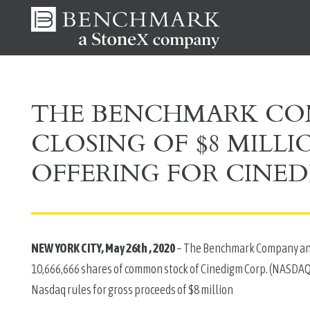
THE BENCHMARK C
CLOSING OF $8 MILL
OFFERING FOR CINED
NEW YORK CITY, May 26th , 2020
 – The Benchmark Company anno
10,666,666 shares of common stock of Cinedigm Corp. (NASDAQ: 
Nasdaq rules for gross proceeds of $8 million