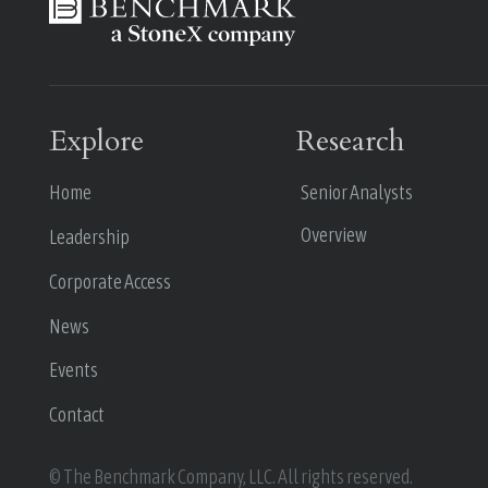
Explore
Research
Home
Senior Analysts
Overview
Leadership
Corporate Access
News
Events
Contact
© The Benchmark Company, LLC. All rights reserved.