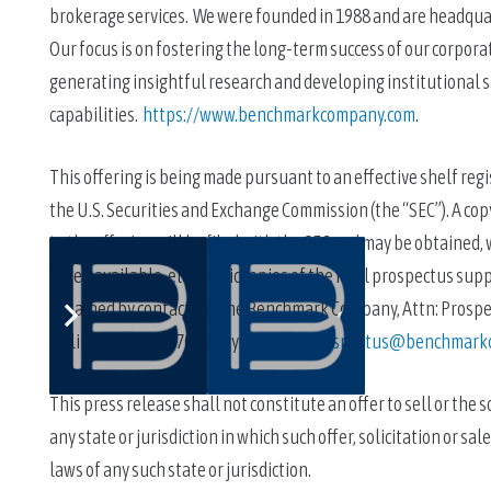
brokerage services.  We were founded in 1988 and are headquart
Our focus is on fostering the long-term success of our corporate
generating insightful research and developing institutional sp
capabilities.  
https://www.benchmarkcompany.com
.
This offering is being made pursuant to an effective shelf regi
the U.S. Securities and Exchange Commission (the “SEC”). A c
to the offering will be filed with the SEC and may be obtained, 
When available, electronic copies of the final prospectus su
obtained by contacting The Benchmark Company, Attn: Prospectu
calling 212-312-6700 or by emailing 
prospectus@benchmark
This press release shall not constitute an offer to sell or the so
any state or jurisdiction in which such offer, solicitation or sa
laws of any such state or jurisdiction.