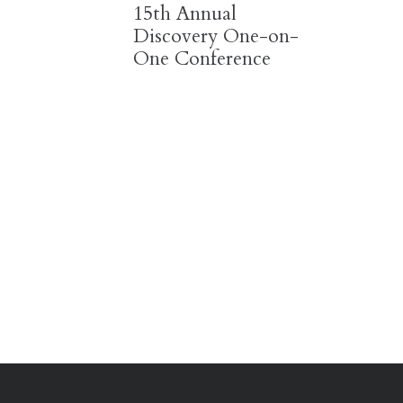
15th Annual
Discovery One-on-
One Conference