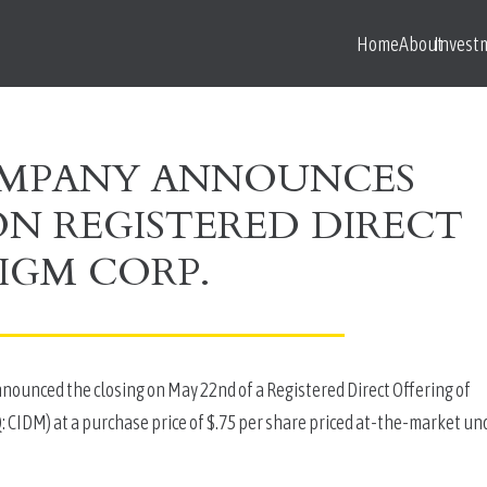
Home
About
Invest
OMPANY ANNOUNCES
ION REGISTERED DIRECT
IGM CORP.
unced the closing on May 22nd of a Registered Direct Offering of 
CIDM) at a purchase price of $.75 per share priced at-the-market und