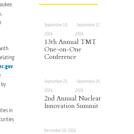
ukee.  
, 
 
September 10,
-
September 17,
2026
2026
13th Annual TMT
with 
One-on-One
Conference
elating 
ec.gov
. 
 
September 23,
-
September 24,
by 
2026
2026
2nd Annual Nuclear
Innovation Summit
ies in 
urities 
December 10, 2026