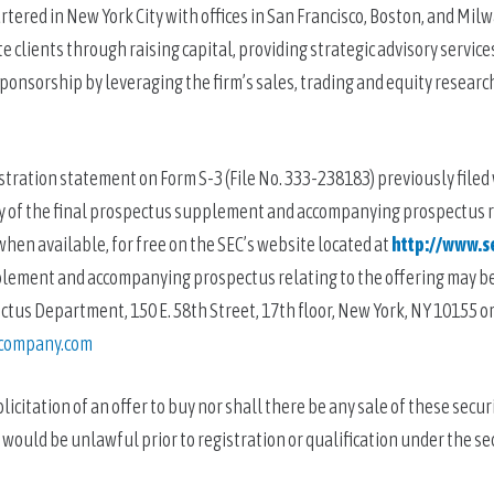
ered in New York City with offices in San Francisco, Boston, and Milwa
 clients through raising capital, providing strategic advisory services
onsorship by leveraging the firm’s sales, trading and equity research
stration statement on Form S-3 (File No. 333-238183) previously filed 
opy of the final prospectus supplement and accompanying prospectus r
when available, for free on the SEC’s website located at 
http://www.s
pplement and accompanying prospectus relating to the offering may be
s Department, 150 E. 58th Street, 17th floor, New York, NY 10155 or 
company.com
licitation of an offer to buy nor shall there be any sale of these securit
le would be unlawful prior to registration or qualification under the sec