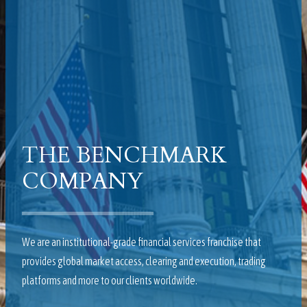
THE BENCHMARK
COMPANY
We are an institutional-grade financial services franchise that
provides global market access, clearing and execution, trading
platforms and more to our clients worldwide.