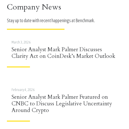
Company News
Stay up to date with recent happenings at Benchmark.
March 3, 2026
Senior Analyst Mark Palmer Discusses
Clarity Act on CoinDesk’s Market Outlook
February 4, 2026
Senior Analyst Mark Palmer Featured on
CNBC to Discuss Legislative Uncertainty
Around Crypto