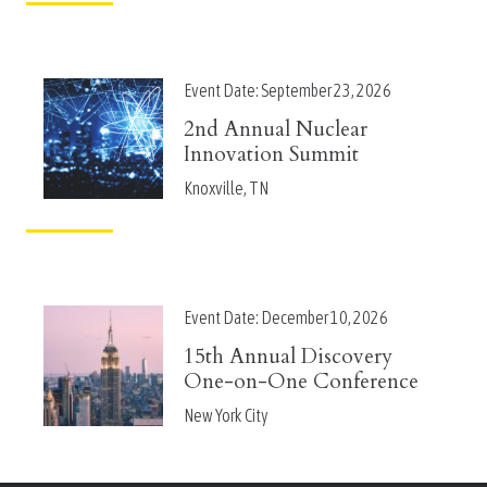
Event Date:
September 23, 2026
2nd Annual Nuclear
Innovation Summit
Knoxville, TN
Event Date:
December 10, 2026
15th Annual Discovery
One-on-One Conference
New York City