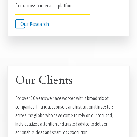
from across our services platform.
Our Research
Our Clients
For over 30 years we have worked with a broad mix of
companies, financial sponsors and institutional investors
across the globe who have come to rely on our focused,
individualized attention and trusted advice to deliver
actionable ideas and seamless execution.