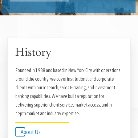
History
Founded in 1988 and based in New York City with operations
around the country, we cover institutional and corporate
clients with our research, sales & trading, and investment
banking capabilities. We have built a reputation for
delivering superior client service, market access, and in-
depth market and industry expertise.
About Us