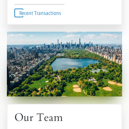
Recent Transactions
Our Team