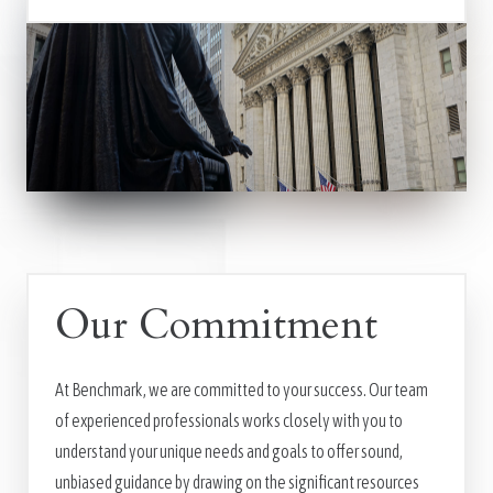
Our Commitment
At Benchmark, we are committed to your success. Our team
of experienced professionals works closely with you to
understand your unique needs and goals to offer sound,
unbiased guidance by drawing on the significant resources