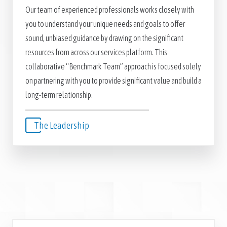
Our team of experienced professionals works closely with
you to understand your unique needs and goals to offer
sound, unbiased guidance by drawing on the significant
resources from across our services platform. This
collaborative “Benchmark Team” approach is focused solely
on partnering with you to provide significant value and build a
long-term relationship.
The Leadership