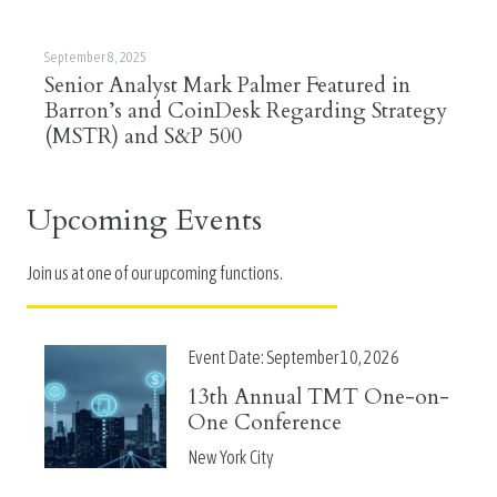
September 8, 2025
Senior Analyst Mark Palmer Featured in
Barron’s and CoinDesk Regarding Strategy
(MSTR) and S&P 500
Upcoming Events
Join us at one of our upcoming functions.
Event Date:
September 10, 2026
13th Annual TMT One-on-
One Conference
New York City