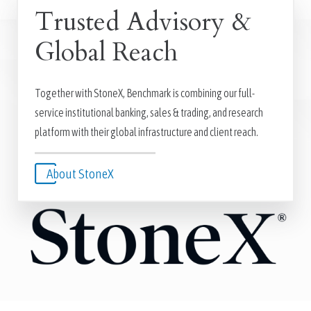
Trusted Advisory &
Global Reach
Together with StoneX, Benchmark is combining our full-
service institutional banking, sales & trading, and research
platform with their global infrastructure and client reach.
About StoneX