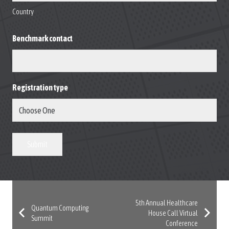
Country
Benchmark contact
Registration type
Submit
5th Annual Healthcare
Quantum Computing
House Call Virtual
Summit
Conference