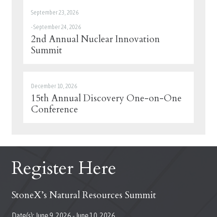
September 23, 2026
-
September 24, 2026
2nd Annual Nuclear Innovation
Summit
December 10, 2026
15th Annual Discovery One-on-One
Conference
Register Here
StoneX’s Natural Resources Summit
Date(s):
June 9, 2026
-
June 10, 2026