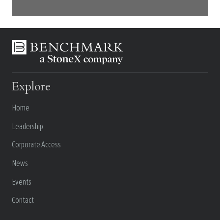
Explore
Home
Leadership
Corporate Access
News
Events
Contact