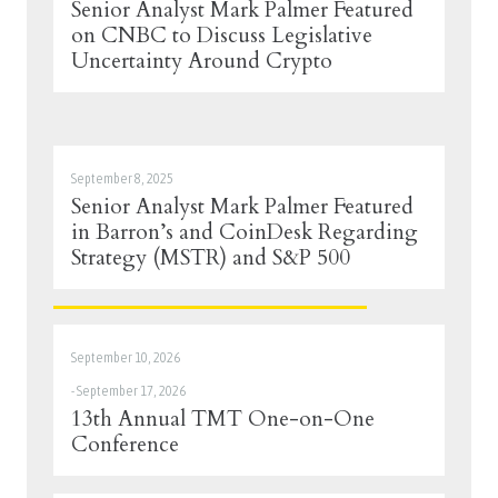
Senior Analyst Mark Palmer Featured
on CNBC to Discuss Legislative
Uncertainty Around Crypto
September 8, 2025
Senior Analyst Mark Palmer Featured
in Barron’s and CoinDesk Regarding
Strategy (MSTR) and S&P 500
September 10, 2026
-
September 17, 2026
13th Annual TMT One-on-One
Conference