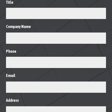
Title
Company Name
*
Phone
Email
*
Address
*