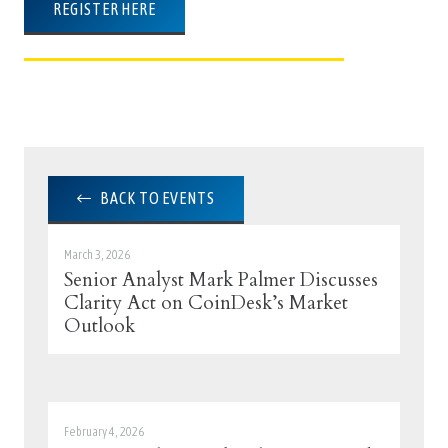
REGISTER HERE
BACK TO EVENTS
March 3, 2026
Senior Analyst Mark Palmer Discusses
Clarity Act on CoinDesk’s Market
Outlook
February 4, 2026