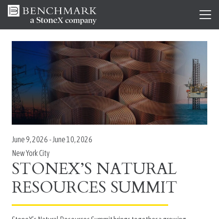
June 9, 2026
-
June 10, 2026
New York City
STONEX’S NATURAL
RESOURCES SUMMIT