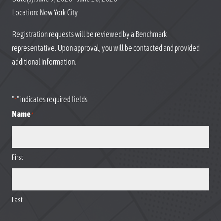
Location:
New York City
Registration requests will be reviewed by a Benchmark
representative. Upon approval, you will be contacted and provided
additional information.
"
" indicates required fields
*
Name
*
First
Last