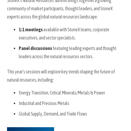
StoneX’s Natural Resources Summit brings together a growing
community of market participants, thought leaders, and StoneX
experts across the global natural resources landscape.
1:1 meetings
available with StoneX teams, corporate
executives, and sector specialists.
Panel discussions
featuring leading experts and thought
leaders across the natural resources sectors.
This year’s sessions will explore key trends shaping the future of
natural resources, including:
Energy Transition, Critical Minerals/Metals & Power
Industrial and Precious Metals
Global Supply, Demand, and Trade Flows