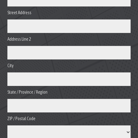
Street Address
Address Line 2
City
State / Province / Region
ZIP / Postal Code