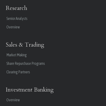
Research
Senior Analysts
Overview
Sales & Trading
Market Making
Share Repurchase Programs
Clearing Partners
Investment Banking
Overview