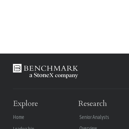
Explore
Research
Home
Senior Analysts
Overview
Leadership