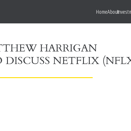
Home
About
Invest
ATTHEW HARRIGAN
 DISCUSS NETFLIX (NFL