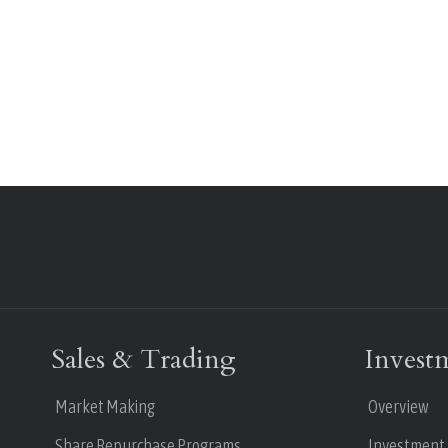
Sales & Trading
Invest
Market Making
Overview
Share Repurchase Programs
Investment