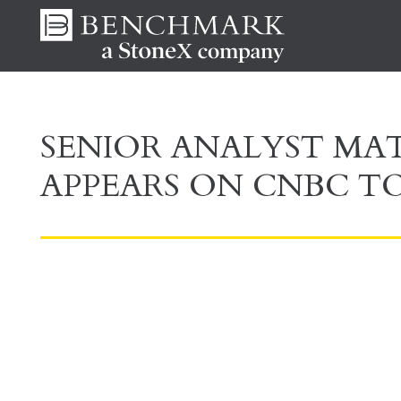
SENIOR ANALYST M
APPEARS ON CNBC TO