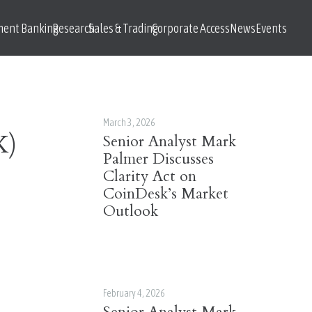
ment Banking
Research
Sales & Trading
Corporate Access
News
Events
March 3, 2026
X)
Senior Analyst Mark
Palmer Discusses
Clarity Act on
CoinDesk’s Market
Outlook
February 4, 2026