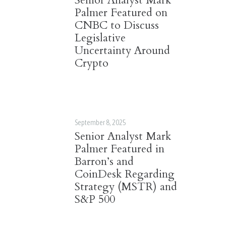
Senior Analyst Mark
Palmer Featured on
CNBC to Discuss
Legislative
Uncertainty Around
Crypto
September 8, 2025
Senior Analyst Mark
Palmer Featured in
Barron’s and
CoinDesk Regarding
Strategy (MSTR) and
S&P 500