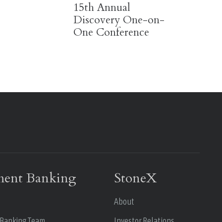
15th Annual
Discovery One-on-
One Conference
ment Banking
StoneX
About
 Banking Team
Investor Relations