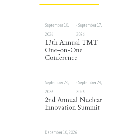
September 10,
-
September 17,
2026
2026
13th Annual TMT
One-on-One
Conference
September 23,
-
September 24,
2026
2026
2nd Annual Nuclear
Innovation Summit
December 10, 2026