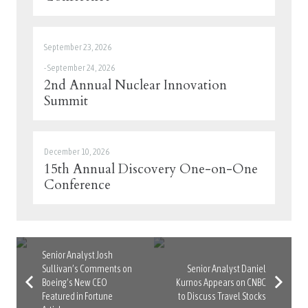
September 23, 2026
-
September 24, 2026
2nd Annual Nuclear Innovation
Summit
December 10, 2026
15th Annual Discovery One-on-One
Conference
Senior Analyst Josh
Sullivan’s Comments on
Senior Analyst Daniel
Boeing’s New CEO
Kurnos Appears on CNBC
Featured in Fortune
to Discuss Travel Stocks