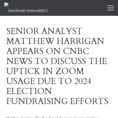
SENIOR ANALYST
MATTHEW HARRIGAN
APPEARS ON CNBC
NEWS TO DISCUSS THE
UPTICK IN ZOOM
USAGE DUE TO 2024
ELECTION
FUNDRAISING EFFORTS