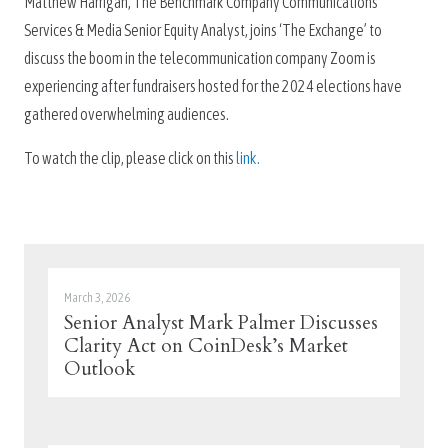
Matthew Harrigan, The Benchmark Company Communications
Services & Media Senior Equity Analyst, joins ‘The Exchange’ to
discuss the boom in the telecommunication company Zoom is
experiencing after fundraisers hosted for the 2024 elections have
gathered overwhelming audiences.
To watch the clip, please click on this
link.
March 3, 2026
Senior Analyst Mark Palmer Discusses
Clarity Act on CoinDesk’s Market
Outlook