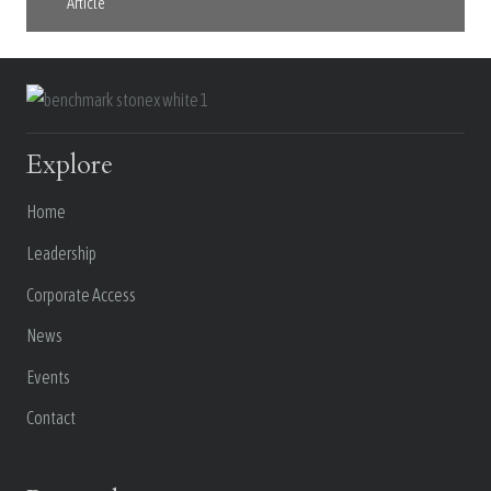
Article
Explore
Home
Leadership
Corporate Access
News
Events
Contact