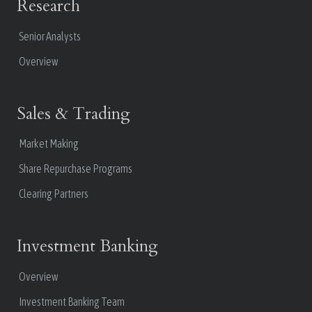
Research
Senior Analysts
Overview
Sales & Trading
Market Making
Share Repurchase Programs
Clearing Partners
Investment Banking
Overview
Investment Banking Team