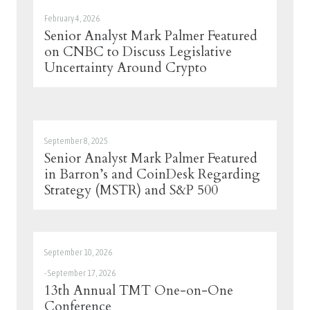
February 4, 2026
Senior Analyst Mark Palmer Featured
on CNBC to Discuss Legislative
Uncertainty Around Crypto
September 8, 2025
Senior Analyst Mark Palmer Featured
in Barron’s and CoinDesk Regarding
Strategy (MSTR) and S&P 500
September 10, 2026
-
September 17, 2026
13th Annual TMT One-on-One
Conference