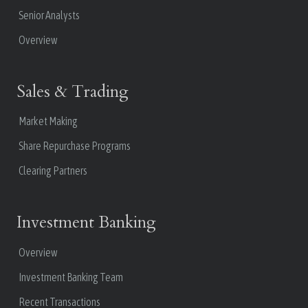
Senior Analysts
Overview
Sales & Trading
Market Making
Share Repurchase Programs
Clearing Partners
Investment Banking
Overview
Investment Banking Team
Recent Transactions