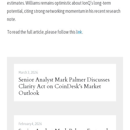
estimates. Williams remains optimistic about IonQ’s long-term
potential, citing strong networking momentum in his recent research
note.
To read the full article, please follow this
link
.
March 3, 2026
Senior Analyst Mark Palmer Discusses
Clarity Act on CoinDesk’s Market
Outlook
February 4, 2026