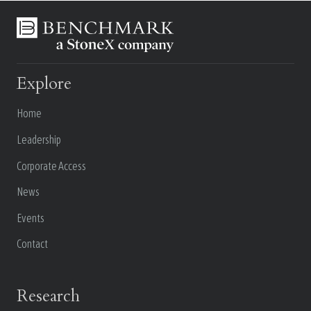
Explore
Home
Leadership
Corporate Access
News
Events
Contact
Research