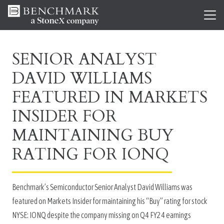
SENIOR ANALYST
DAVID WILLIAMS
FEATURED IN MARKETS
INSIDER FOR
MAINTAINING BUY
RATING FOR IONQ
Benchmark’s Semiconductor Senior Analyst David Williams was
featured on Markets Insider for maintaining his “Buy” rating for stock
NYSE: IONQ despite the company missing on Q4 FY24 earnings