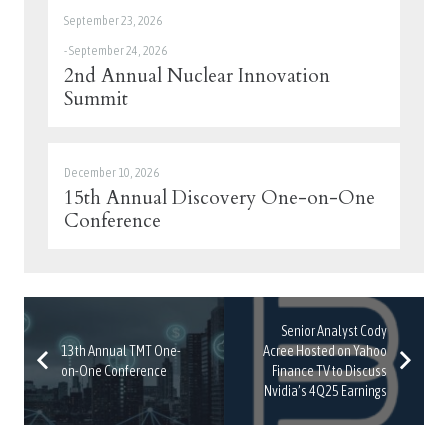
September 23, 2026
-
September 24, 2026
2nd Annual Nuclear Innovation
Summit
December 10, 2026
15th Annual Discovery One-on-One
Conference
Senior Analyst Cody
13th Annual TMT One-
Acree Hosted on Yahoo
on-One Conference
Finance TV to Discuss
Nvidia’s 4Q25 Earnings