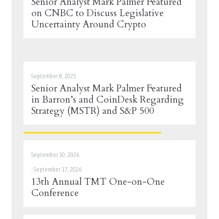
Senior Analyst Mark Palmer Featured
on CNBC to Discuss Legislative
Uncertainty Around Crypto
September 8, 2025
Senior Analyst Mark Palmer Featured
in Barron’s and CoinDesk Regarding
Strategy (MSTR) and S&P 500
September 10, 2026
-
September 17, 2026
13th Annual TMT One-on-One
Conference