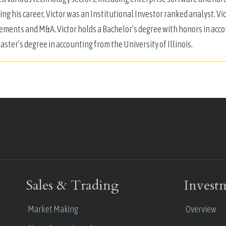
ing his career, Victor was an Institutional Investor ranked analyst. Vi
ements and M&A. Victor holds a Bachelor’s degree with honors in acc
aster’s degree in accounting from the University of Illinois.
Sales & Trading
Invest
Market Making
Overview