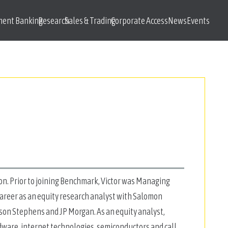
ment Banking
Research
Sales & Trading
Corporate Access
News
Events
on. Prior to joining Benchmark, Victor was Managing
 career as an equity research analyst with Salomon
tson Stephens and JP Morgan. As an equity analyst,
dware, internet technologies, semiconductors and call