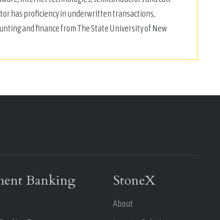
ctor has proficiency in underwritten transactions,
ounting and finance from The State University of New
ment Banking
StoneX
About