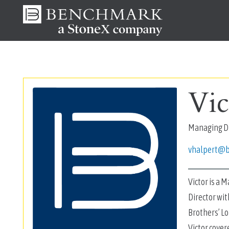
Vic
Managing Di
vhalpert@
Victor is a 
Director wit
Brothers’ Lo
Victor cover