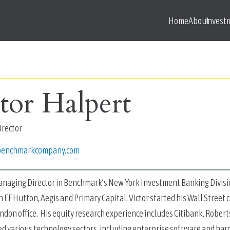
Home
About
Invest
tor Halpert
rector
benchmarkcompany.com
Managing Director in Benchmark’s New York Investment Banking Divisi
h EF Hutton, Aegis and Primary Capital. Victor started his Wall Street
ndon office. His equity research experience includes Citibank, Rober
ed various technology sectors, including enterprise software and har