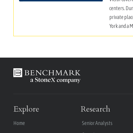
centers. Dur
private plac
York and a M
Explore
Research
Home
Senior Analysts