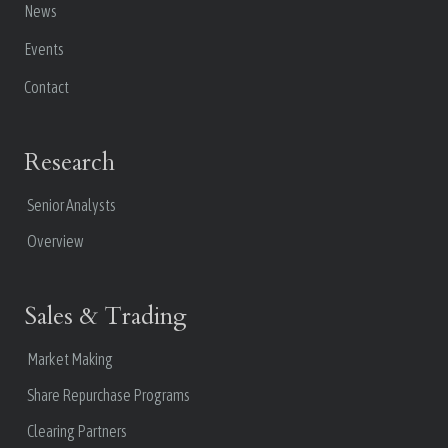
News
Events
Contact
Research
Senior Analysts
Overview
Sales & Trading
Market Making
Share Repurchase Programs
Clearing Partners