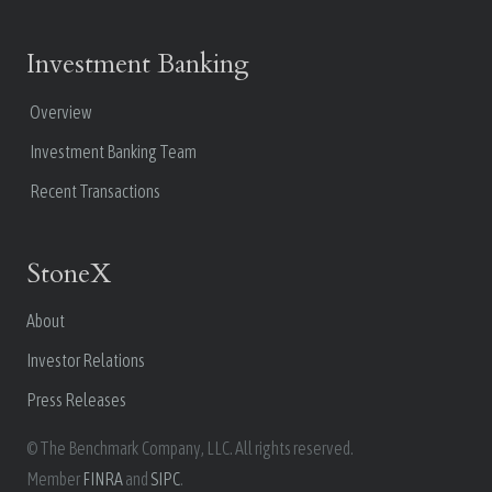
Investment Banking
Overview
Investment Banking Team
Recent Transactions
StoneX
About
Investor Relations
Press Releases
© The Benchmark Company, LLC. All rights reserved.
Member
FINRA
and
SIPC
.