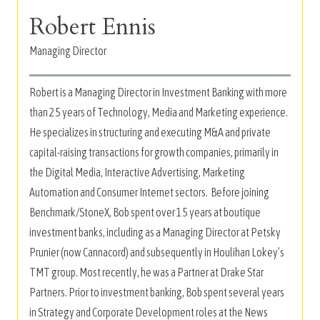
Robert Ennis
Managing Director
Robert is a Managing Director in Investment Banking with more
than 25 years of Technology, Media and Marketing experience.
He specializes in structuring and executing M&A and private
capital-raising transactions for growth companies, primarily in
the Digital Media, Interactive Advertising, Marketing
Automation and Consumer Internet sectors. Before joining
Benchmark/StoneX, Bob spent over 15 years at boutique
investment banks, including as a Managing Director at Petsky
Prunier (now Cannacord) and subsequently in Houlihan Lokey’s
TMT group. Most recently, he was a Partner at Drake Star
Partners. Prior to investment banking, Bob spent several years
in Strategy and Corporate Development roles at the News