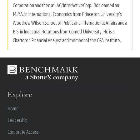
Corporation and then at IAC/InterActiveCorp. Bob earned an
M.P.A. in International Economics from Princeton University’s
Woodrow Wilson School of Public and International Affairs and a
B.S. in Industrial Relations from Cornell University. He is a
Chartered Financial Analyst and member of the CFA Institute.
Explore
Home
Leadership
Corporate Access