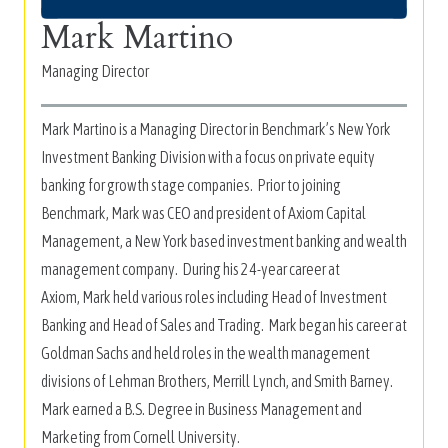
Mark Martino
Managing Director
Mark Martino is a Managing Director in Benchmark’s New York
Investment Banking Division with a focus on private equity
banking for growth stage companies. Prior to joining
Benchmark, Mark was CEO and president of Axiom Capital
Management, a New York based investment banking and wealth
management company. During his 24-year career at
Axiom, Mark held various roles including Head of Investment
Banking and Head of Sales and Trading. Mark began his career at
Goldman Sachs and held roles in the wealth management
divisions of Lehman Brothers, Merrill Lynch, and Smith Barney.
Mark earned a B.S. Degree in Business Management and
Marketing from Cornell University.