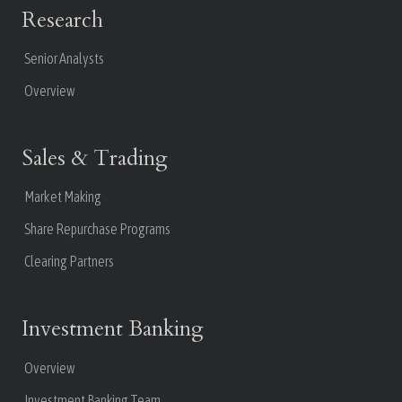
Research
Senior Analysts
Overview
Sales & Trading
Market Making
Share Repurchase Programs
Clearing Partners
Investment Banking
Overview
Investment Banking Team