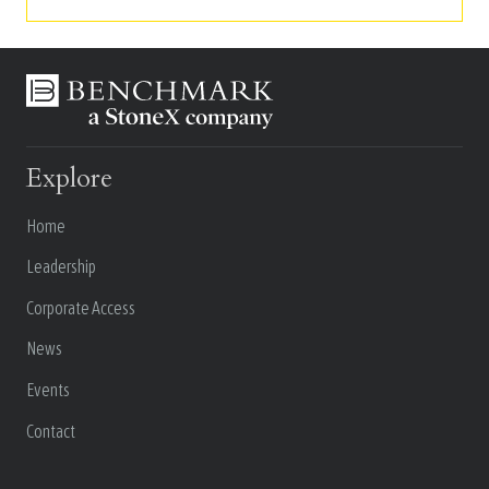
Explore
Home
Leadership
Corporate Access
News
Events
Contact