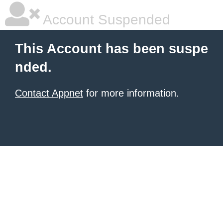
Account Suspended
This Account has been suspe
nded.
Contact Appnet
for more information.